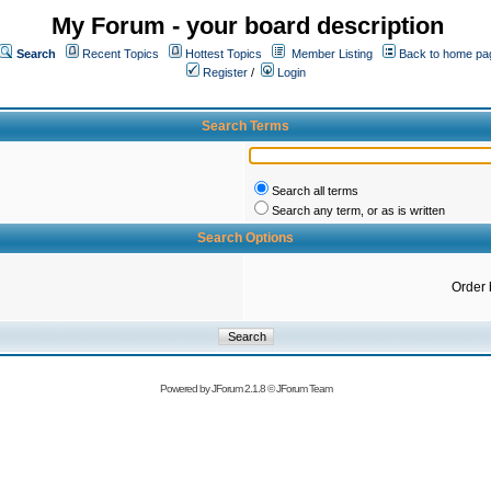
My Forum - your board description
Search
Recent Topics
Hottest Topics
Member Listing
Back to home pa
Register
/
Login
Search Terms
Search all terms
Search any term, or as is written
Search Options
Order 
Powered by
JForum 2.1.8
©
JForum Team