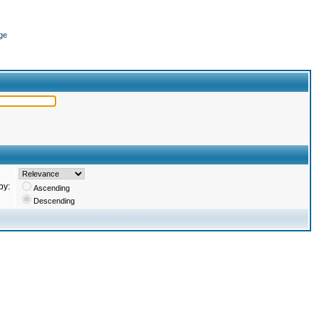
ge
by:
Ascending
Descending