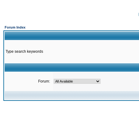
Forum Index
Type search keywords
Forum: