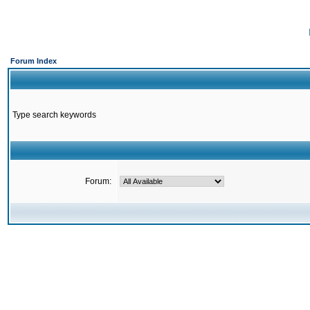
Forum Index
Type search keywords
Forum: