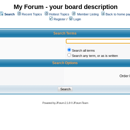
My Forum - your board description
Search
Recent Topics
Hottest Topics
Member Listing
Back to home pa
Register
/
Login
Search Terms
Search all terms
Search any term, or as is written
Search Options
Order 
Powered by
JForum 2.1.8
©
JForum Team