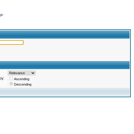
ge
by:
Ascending
Descending