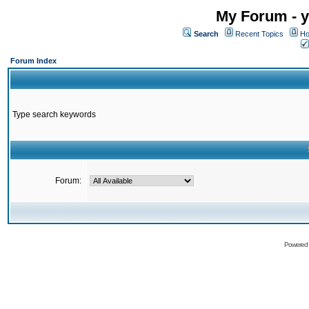
My Forum - y
Search
Recent Topics
Ho
Forum Index
Type search keywords
Forum:
Powered