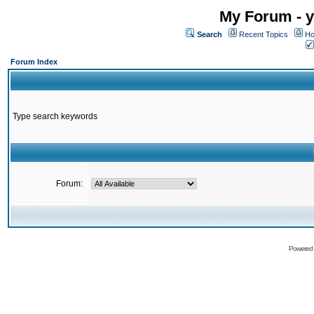
My Forum - y
Search
Recent Topics
Ho
Forum Index
Type search keywords
Forum:
Powered