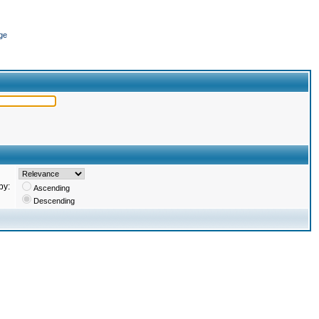
ge
by:
Ascending
Descending