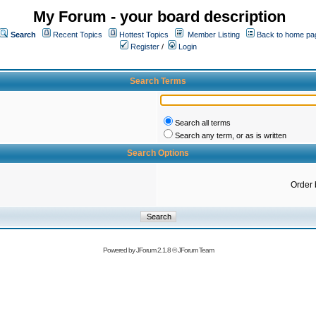
My Forum - your board description
Search
Recent Topics
Hottest Topics
Member Listing
Back to home pa
Register
/
Login
Search Terms
Search all terms
Search any term, or as is written
Search Options
Order 
Powered by
JForum 2.1.8
©
JForum Team