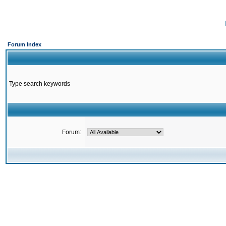
Forum Index
Type search keywords
Forum: