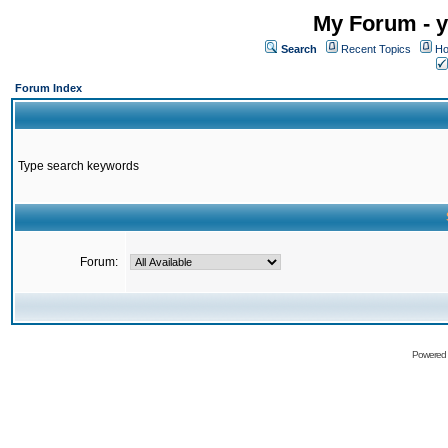
My Forum - y
Search
Recent Topics
Ho
Forum Index
Type search keywords
Forum:
Powered