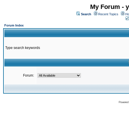
My Forum - y
Search
Recent Topics
Ho
Forum Index
Type search keywords
Forum:
Powered