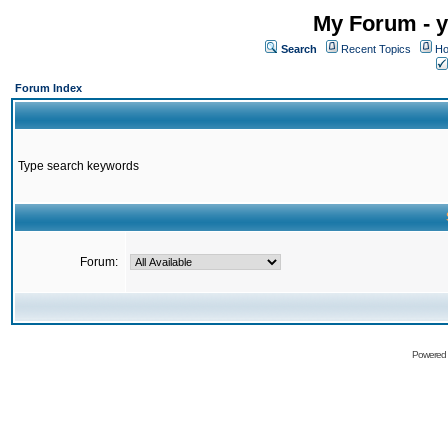
My Forum - y
Search
Recent Topics
Ho
Forum Index
Type search keywords
Forum:
Powered