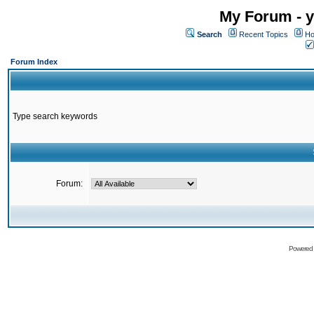
My Forum - y
Search
Recent Topics
Ho
Forum Index
Type search keywords
Forum:
Powered