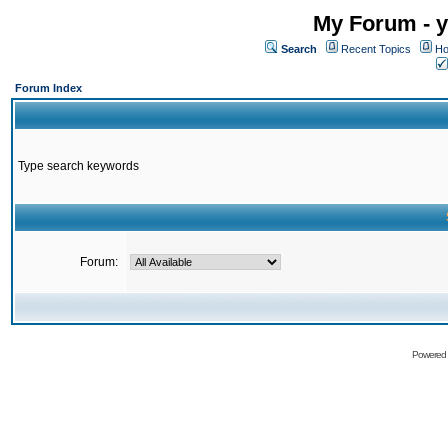
My Forum - y
Search
Recent Topics
Ho
Forum Index
Type search keywords
Forum:
Powered