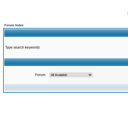
Forum Index
Type search keywords
Forum: