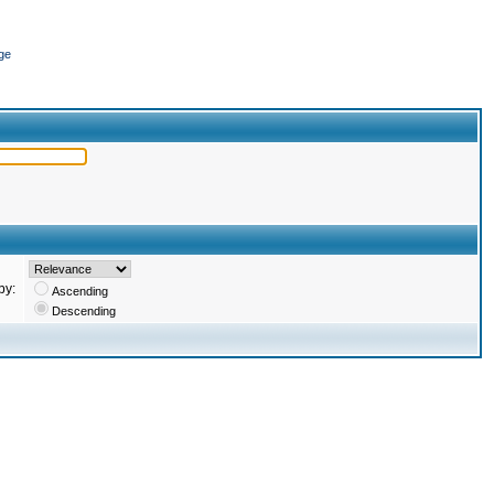
ge
by:
Ascending
Descending