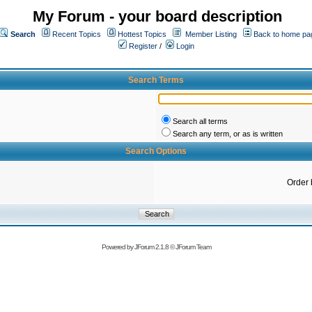
My Forum - your board description
Search
Recent Topics
Hottest Topics
Member Listing
Back to home pa
Register
/
Login
Search Terms
Search all terms
Search any term, or as is written
Search Options
Order 
Powered by
JForum 2.1.8
©
JForum Team