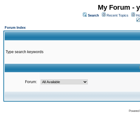
My Forum - y
Search
Recent Topics
Ho
Forum Index
Type search keywords
Forum:
Powered