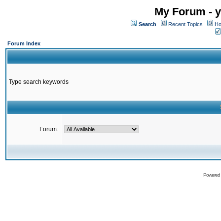
My Forum - y
Search
Recent Topics
Ho
Forum Index
Type search keywords
Forum:
Powered