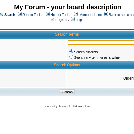
My Forum - your board description
Search
Recent Topics
Hottest Topics
Member Listing
Back to home pa
Register
/
Login
Search Terms
Search all terms
Search any term, or as is written
Search Options
Order 
Powered by
JForum 2.1.8
©
JForum Team