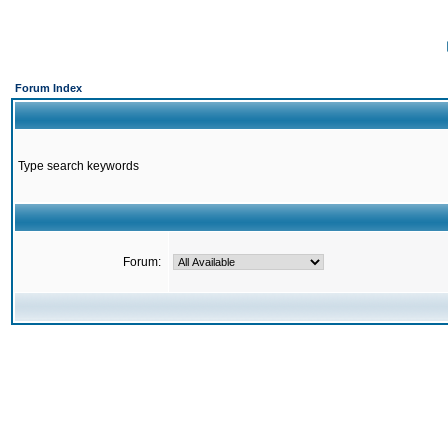
Forum Index
Type search keywords
Forum: