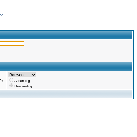
ge
by:
Ascending
Descending