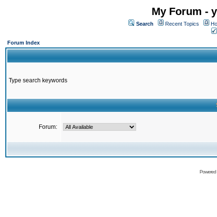
My Forum - y
Search
Recent Topics
Ho
Forum Index
Type search keywords
Forum:
Powered