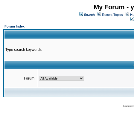
My Forum - y
Search
Recent Topics
Ho
Forum Index
Type search keywords
Forum:
Powered