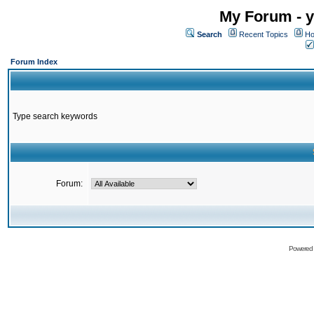
My Forum - y
Search
Recent Topics
Ho
Forum Index
Type search keywords
Forum:
Powered