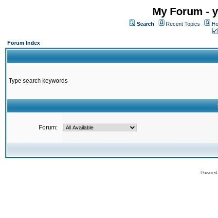
My Forum - y
Search
Recent Topics
Ho
Forum Index
Type search keywords
Forum:
Powered