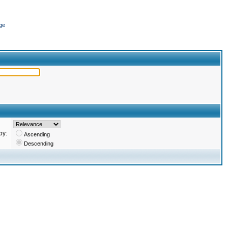
ge
by:
Ascending
Descending