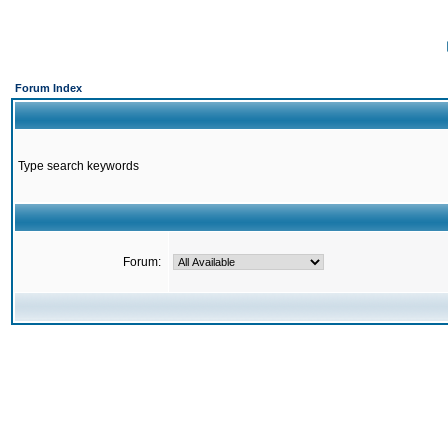
Forum Index
Type search keywords
Forum: