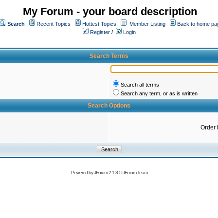
My Forum - your board description
Search
Recent Topics
Hottest Topics
Member Listing
Back to home pa
Register
/
Login
Search Terms
Search all terms
Search any term, or as is written
Search Options
Order 
Powered by
JForum 2.1.8
©
JForum Team