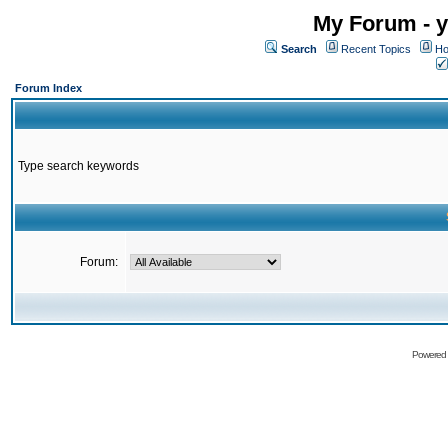
My Forum - y
Search
Recent Topics
Ho
Forum Index
Type search keywords
Forum:
Powered