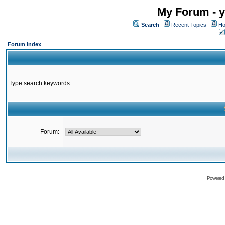
My Forum - y
Search
Recent Topics
Ho
Forum Index
Type search keywords
Forum:
Powered