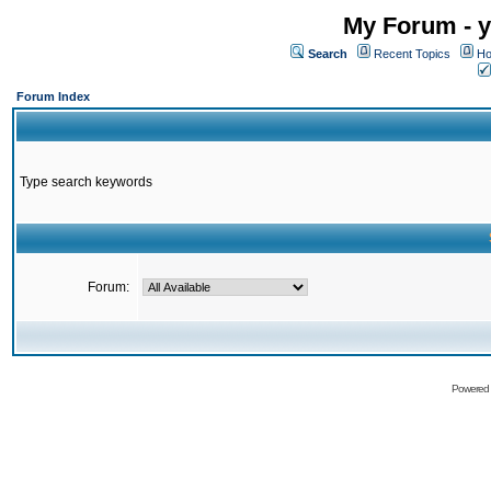
My Forum - y
Search
Recent Topics
Ho
Forum Index
Type search keywords
Forum:
Powered