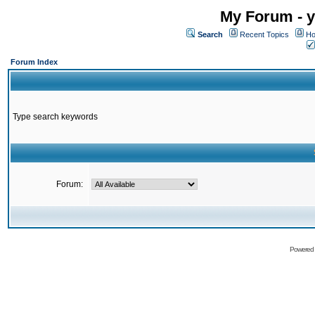
My Forum - y
Search
Recent Topics
Ho
Forum Index
Type search keywords
Forum:
Powered