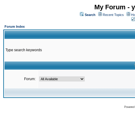
My Forum - y
Search
Recent Topics
Ho
Forum Index
Type search keywords
Forum:
Powered