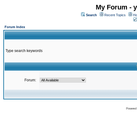
My Forum - y
Search
Recent Topics
Ho
Forum Index
Type search keywords
Forum:
Powered