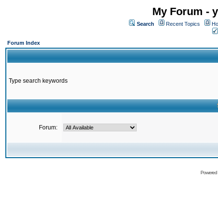
My Forum - y
Search
Recent Topics
Ho
Forum Index
Type search keywords
Forum:
Powered