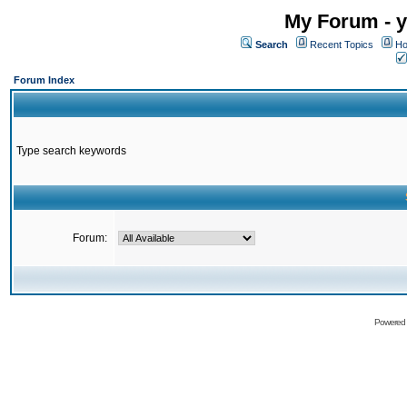
My Forum - y
Search
Recent Topics
Ho
Forum Index
Type search keywords
Forum:
Powered