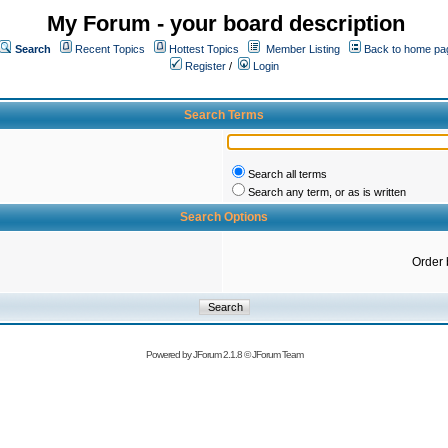
My Forum - your board description
Search
Recent Topics
Hottest Topics
Member Listing
Back to home pa
Register
/
Login
Search Terms
Search all terms
Search any term, or as is written
Search Options
Order 
Powered by
JForum 2.1.8
©
JForum Team