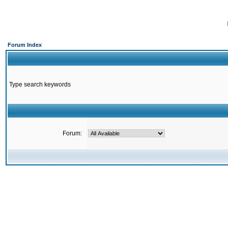
Forum Index
Type search keywords
Forum: