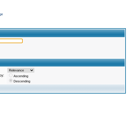
ge
by:
Ascending
Descending