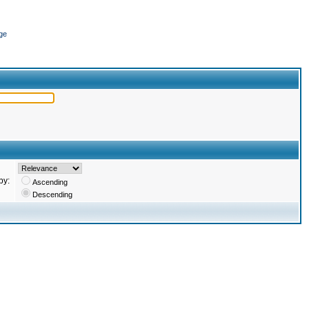
ge
by:
Ascending
Descending