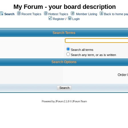
My Forum - your board description
Search
Recent Topics
Hottest Topics
Member Listing
Back to home pa
Register
/
Login
Search Terms
Search all terms
Search any term, or as is written
Search Options
Order 
Powered by
JForum 2.1.8
©
JForum Team