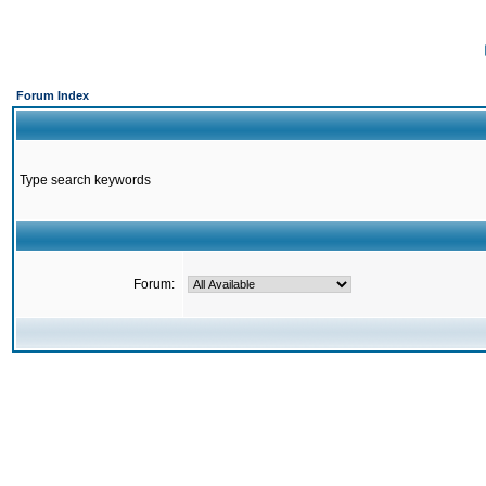
Forum Index
Type search keywords
Forum: