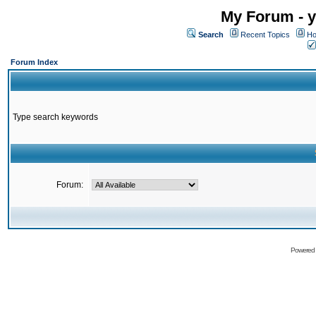
My Forum - y
Search
Recent Topics
Ho
Forum Index
Type search keywords
Forum:
Powered