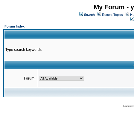
My Forum - y
Search
Recent Topics
Ho
Forum Index
Type search keywords
Forum:
Powered