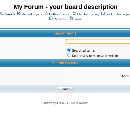
My Forum - your board description
Search
Recent Topics
Hottest Topics
Member Listing
Back to home pa
Register
/
Login
Search Terms
Search all terms
Search any term, or as is written
Search Options
Order 
Powered by
JForum 2.1.8
©
JForum Team