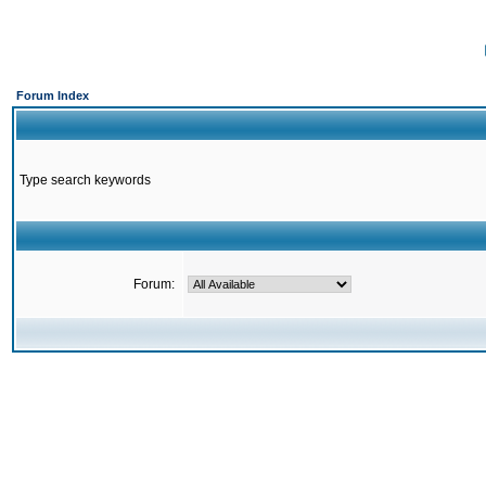
Forum Index
Type search keywords
Forum: