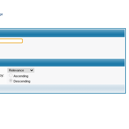
ge
by:
Ascending
Descending