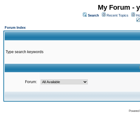
My Forum - y
Search
Recent Topics
Ho
Forum Index
Type search keywords
Forum:
Powered