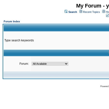
My Forum - y
Search
Recent Topics
Ho
Forum Index
Type search keywords
Forum:
Powered