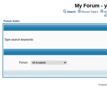
My Forum - y
Search
Recent Topics
Ho
Forum Index
Type search keywords
Forum:
Powered