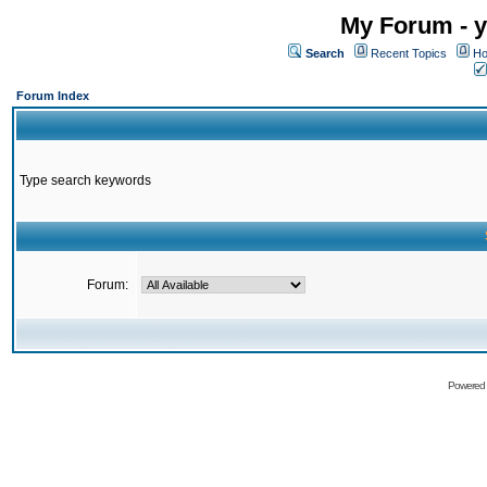
My Forum - y
Search
Recent Topics
Ho
Forum Index
Type search keywords
Forum:
Powered