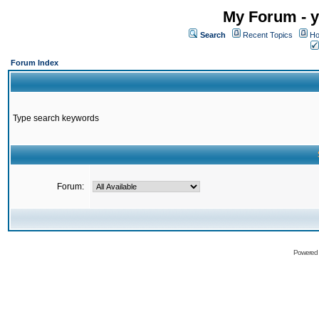
My Forum - y
Search
Recent Topics
Ho
Forum Index
Type search keywords
Forum:
Powered