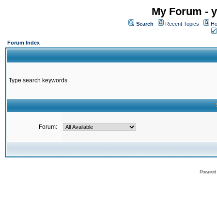
My Forum - y
Search
Recent Topics
Ho
Forum Index
Type search keywords
Forum:
Powered