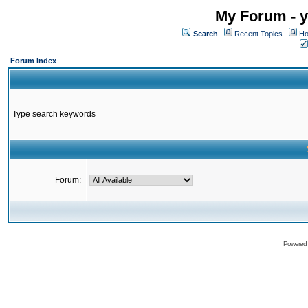
My Forum - y
Search
Recent Topics
Ho
Forum Index
Type search keywords
Forum:
Powered