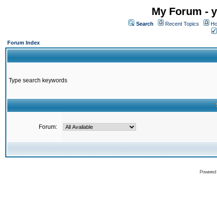
My Forum - y
Search
Recent Topics
Ho
Forum Index
Type search keywords
Forum:
Powered