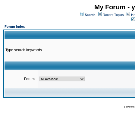
My Forum - y
Search
Recent Topics
Ho
Forum Index
Type search keywords
Forum:
Powered