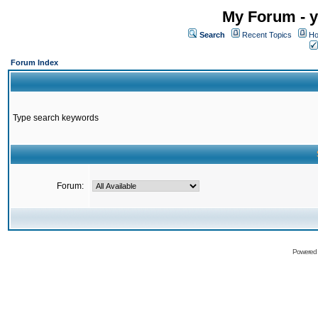
My Forum - y
Search
Recent Topics
Ho
Forum Index
Type search keywords
Forum:
Powered