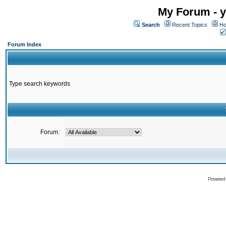
My Forum - y
Search
Recent Topics
Ho
Forum Index
Type search keywords
Forum:
Powered