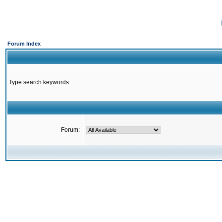
Forum Index
Type search keywords
Forum: