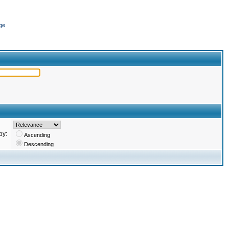
ge
by:
Ascending
Descending