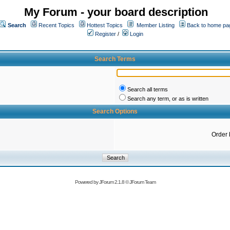
My Forum - your board description
Search
Recent Topics
Hottest Topics
Member Listing
Back to home pa
Register
/
Login
Search Terms
Search all terms
Search any term, or as is written
Search Options
Order 
Powered by
JForum 2.1.8
©
JForum Team