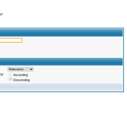
ge
by:
Ascending
Descending