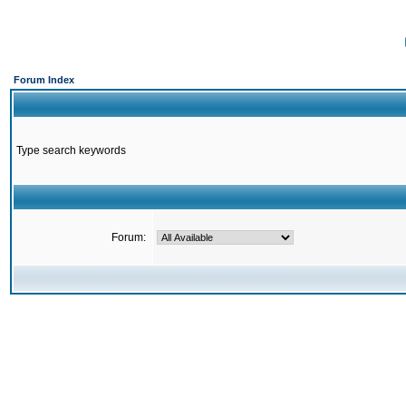
Forum Index
Type search keywords
Forum: