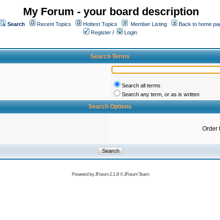
My Forum - your board description
Search
Recent Topics
Hottest Topics
Member Listing
Back to home pa
Register
/
Login
Search Terms
Search all terms
Search any term, or as is written
Search Options
Order 
Powered by
JForum 2.1.8
©
JForum Team