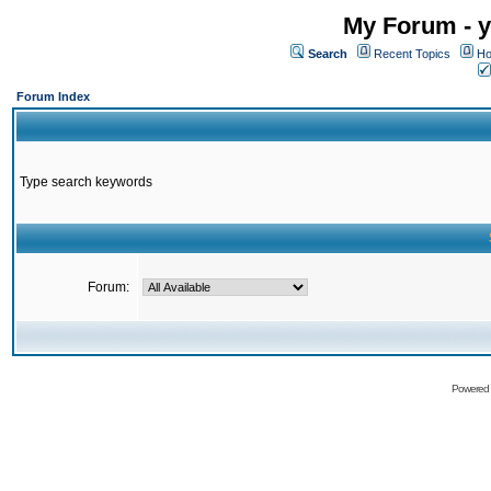
My Forum - y
Search
Recent Topics
Ho
Forum Index
Type search keywords
Forum:
Powered