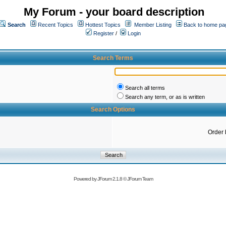
My Forum - your board description
Search
Recent Topics
Hottest Topics
Member Listing
Back to home pa
Register
/
Login
Search Terms
Search all terms
Search any term, or as is written
Search Options
Order 
Powered by
JForum 2.1.8
©
JForum Team