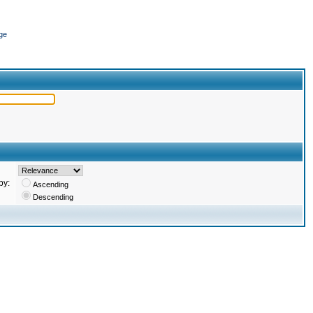
ge
by:
Ascending
Descending