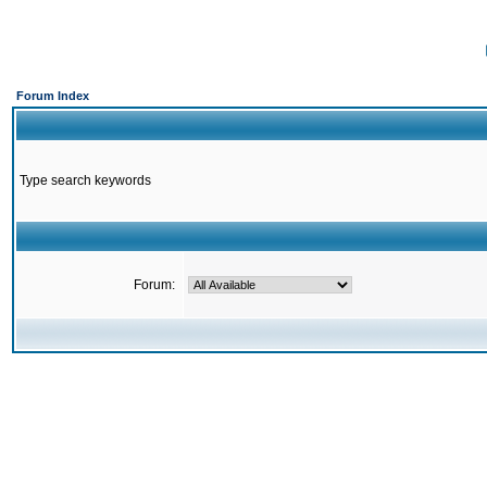
Forum Index
Type search keywords
Forum: