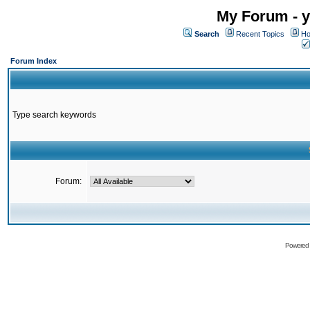
My Forum - y
Search
Recent Topics
Ho
Forum Index
Type search keywords
Forum:
Powered