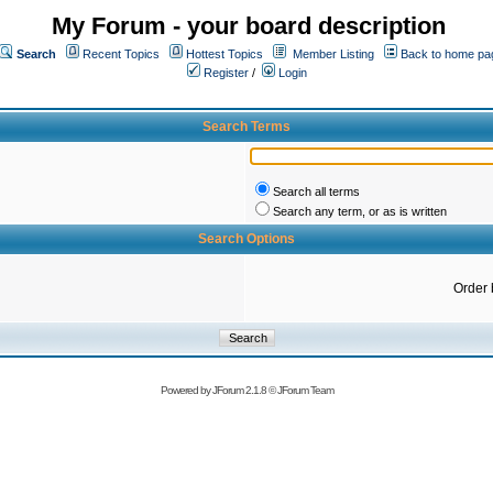
My Forum - your board description
Search
Recent Topics
Hottest Topics
Member Listing
Back to home pa
Register
/
Login
Search Terms
Search all terms
Search any term, or as is written
Search Options
Order 
Powered by
JForum 2.1.8
©
JForum Team