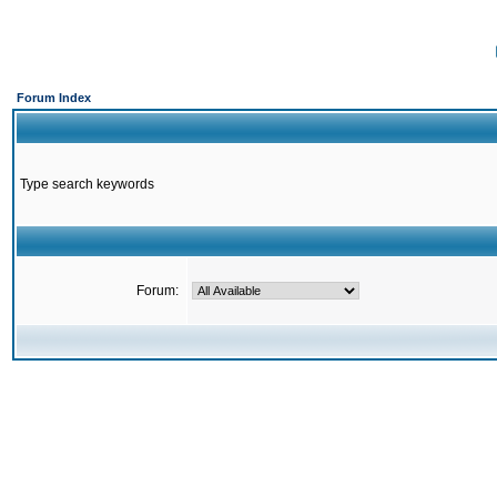
Forum Index
Type search keywords
Forum: