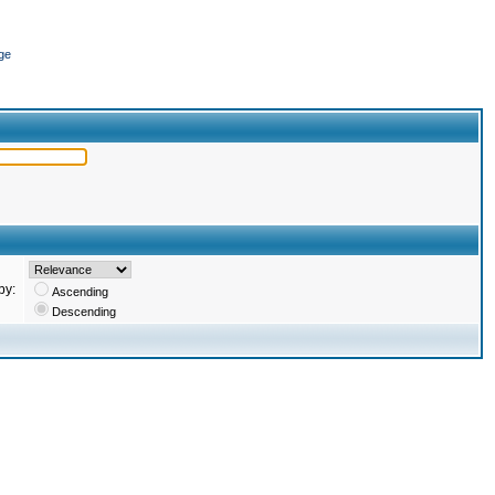
ge
by:
Ascending
Descending