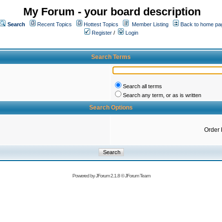
My Forum - your board description
Search
Recent Topics
Hottest Topics
Member Listing
Back to home pa
Register
/
Login
Search Terms
Search all terms
Search any term, or as is written
Search Options
Order 
Powered by
JForum 2.1.8
©
JForum Team