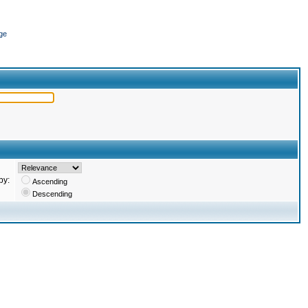
ge
by:
Ascending
Descending