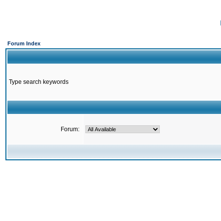
Forum Index
Type search keywords
Forum: